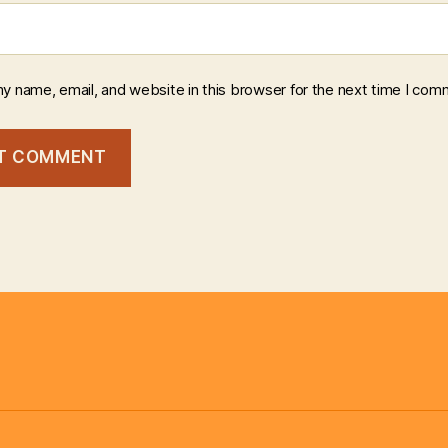
y name, email, and website in this browser for the next time I com