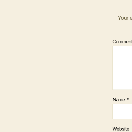
Your e
Commen
Name
*
Website