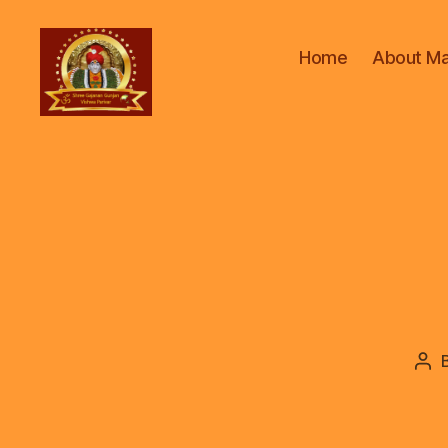
Home
About Ma
ॐ
Shree
Gajanan
Gunjan
Vishwa
Parivar
Pos
aut