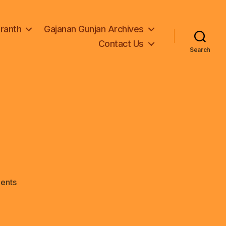
Granth
Gajanan Gunjan Archives
Contact Us
Search
on
ents
logo-
1