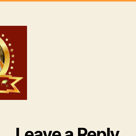
Leave a Reply