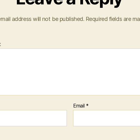
mail address will not be published.
Required fields are m
t
Email
*