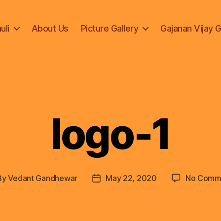
uli
About Us
Picture Gallery
Gajanan Vijay 
logo-1
By
Vedant Gandhewar
May 22, 2020
No Comm
t
Post
hor
date