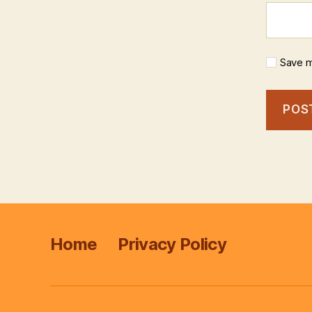
Save m
Home
Privacy Policy