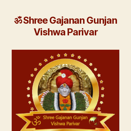
ॐ Shree Gajanan Gunjan
Vishwa Parivar