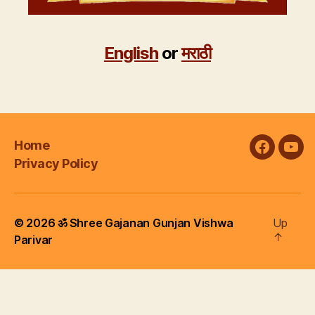
English
or
मराठी
Home
faceboo
you
Privacy Policy
© 2026
ॐ Shree Gajanan Gunjan Vishwa
Up
↑
Parivar