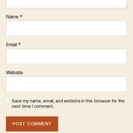
Name
*
Email
*
Website
Save my name, email, and website in this browser for the
next time I comment.