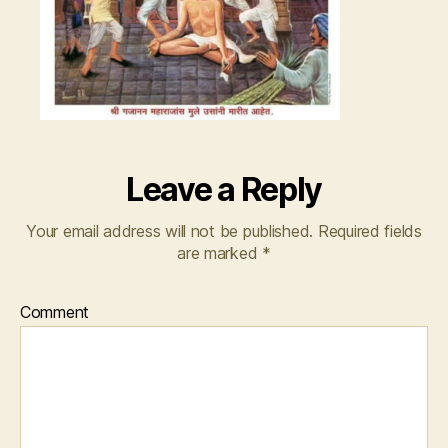
Leave a Reply
Your email address will not be published.
Required fields
are marked
*
Comment