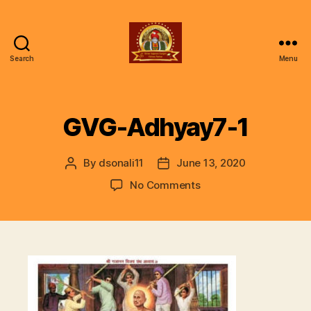
Search
Menu
ॐ
Shree
Gajanan
Gunjan
GVG-Adhyay7-1
Vishwa
Parivar
By
dsonali11
June 13, 2020
Post
Post
author
date
on
No Comments
GVG-
Adhyay7-
1