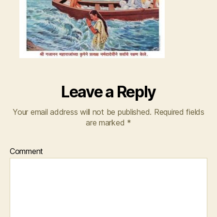
Leave a Reply
Your email address will not be published.
Required fields
are marked
*
Comment