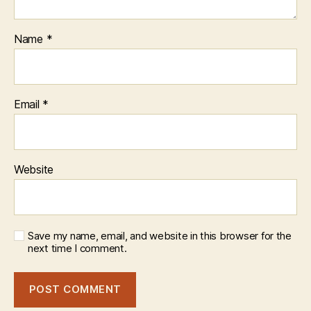
Name
*
Email
*
Website
Save my name, email, and website in this browser for the
next time I comment.