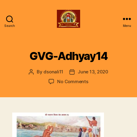
Search
Menu
ॐ
Shree
Gajanan
Gunjan
GVG-Adhyay14
Vishwa
Parivar
By
dsonali11
June 13, 2020
Post
Post
author
date
on
No Comments
GVG-
Adhyay14