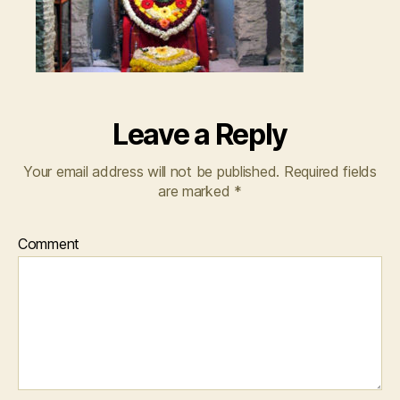
Leave a Reply
Your email address will not be published.
Required fields
are marked
*
Comment