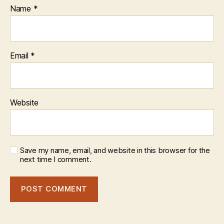
Name
*
Email
*
Website
Save my name, email, and website in this browser for the
next time I comment.