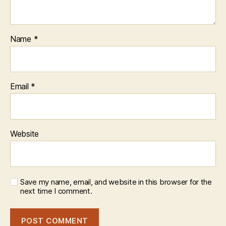
Name
*
Email
*
Website
Save my name, email, and website in this browser for the
next time I comment.