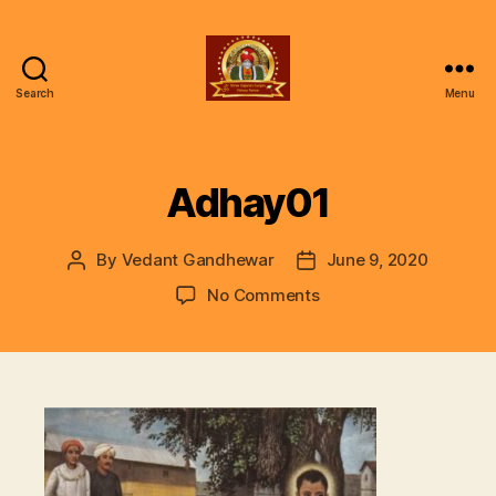
Search
Menu
ॐ
Shree
Gajanan
Gunjan
Adhay01
Vishwa
Parivar
By
Vedant Gandhewar
June 9, 2020
Post
Post
author
date
on
No Comments
Adhay01