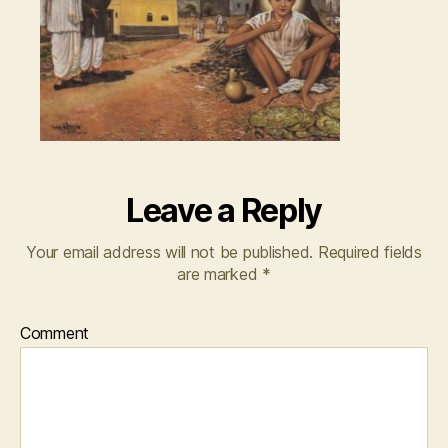
Leave a Reply
Your email address will not be published.
Required fields
are marked
*
Comment