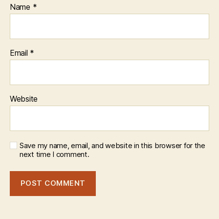
Name
*
Email
*
Website
Save my name, email, and website in this browser for the
next time I comment.