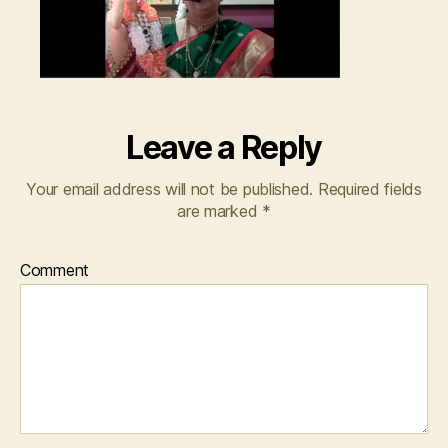
Leave a Reply
Your email address will not be published.
Required fields
are marked
*
Comment