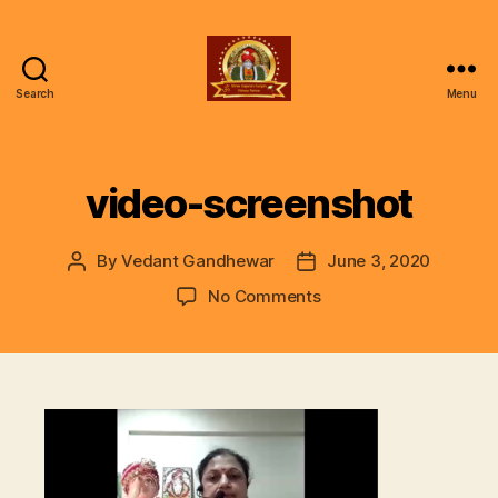
Search
Menu
ॐ
Shree
Gajanan
Gunjan
video-screenshot
Vishwa
Parivar
By
Vedant Gandhewar
June 3, 2020
Post
Post
author
date
on
No Comments
video-
screenshot