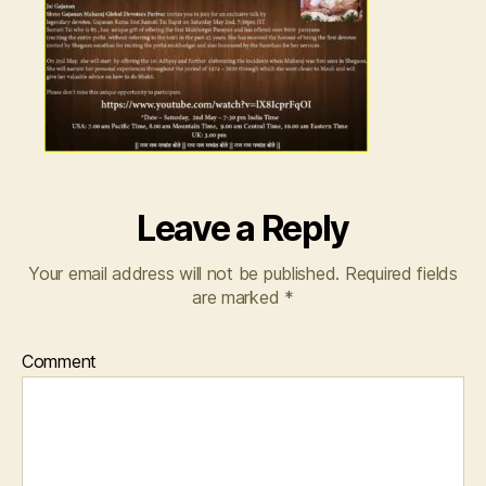
Leave a Reply
Your email address will not be published.
Required fields
are marked
*
Comment