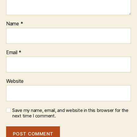
Name
*
Email
*
Website
Save my name, email, and website in this browser for the
next time I comment.