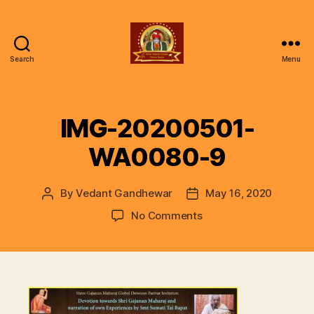
Search
Menu
ॐ
Shree
Gajanan
Gunjan
IMG-20200501-
Vishwa
Parivar
WA0080-9
By
Vedant Gandhewar
May 16, 2020
Post
Post
author
date
on
No Comments
IMG-
20200501-
WA0080-
9