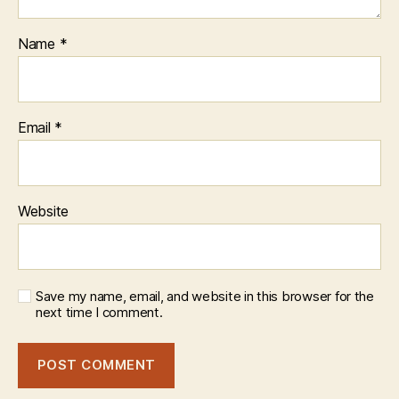
Name
*
Email
*
Website
Save my name, email, and website in this browser for the
next time I comment.