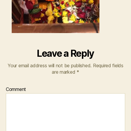
Leave a Reply
Your email address will not be published.
Required fields
are marked
*
Comment