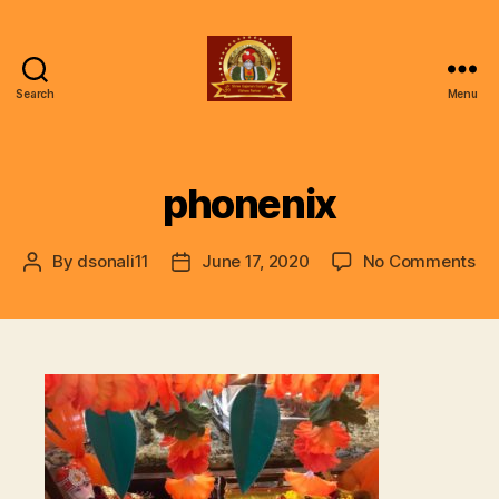
Search
Menu
ॐ
Shree
Gajanan
Gunjan
phonenix
Vishwa
Parivar
on
By
dsonali11
June 17, 2020
No Comments
Post
Post
ph
author
date