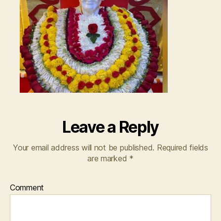
Leave a Reply
Your email address will not be published.
Required fields
are marked
*
Comment