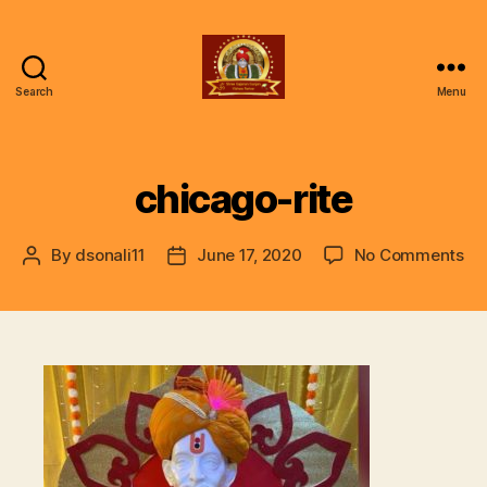
Search
Menu
ॐ
Shree
Gajanan
Gunjan
chicago-rite
Vishwa
Parivar
on
By
dsonali11
June 17, 2020
No Comments
Post
Post
ch
author
date
rit