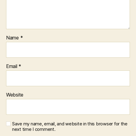
Name
*
Email
*
Website
Save my name, email, and website in this browser for the
next time I comment.