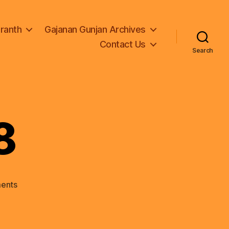
Granth
Gajanan Gunjan Archives
Contact Us
Search
8
on
ents
Adhay01-
1-
8