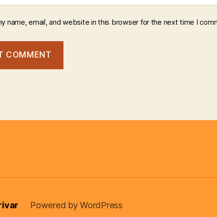
y name, email, and website in this browser for the next time I com
rivar
Powered by WordPress