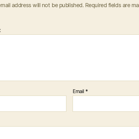
mail address will not be published.
Required fields are m
t
Email
*