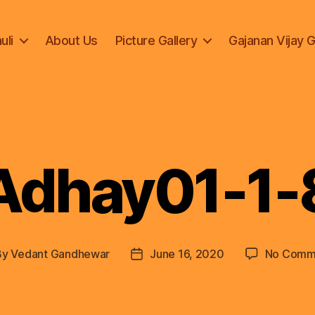
uli
About Us
Picture Gallery
Gajanan Vijay 
Adhay01-1-
By
Vedant Gandhewar
June 16, 2020
No Comm
t
Post
hor
date