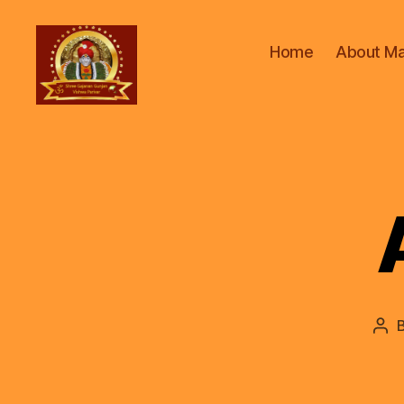
Home
About Ma
ॐ
Shree
Gajanan
Gunjan
Vishwa
Parivar
Pos
aut