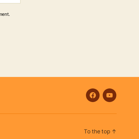
ment.
facebook
youtube
To the top
↑