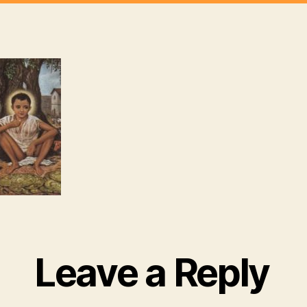
Leave a Reply