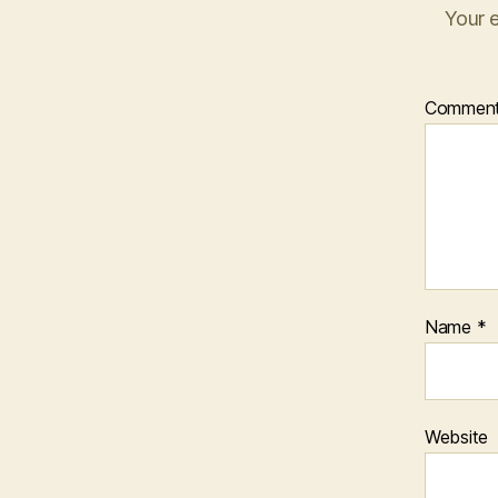
Your e
Commen
Name
*
Website