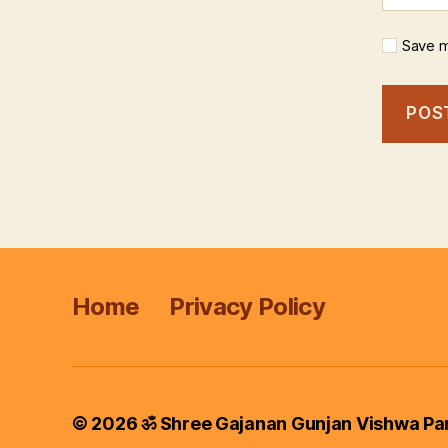
Save m
Home
Privacy Policy
© 2026
ॐ Shree Gajanan Gunjan Vishwa Pa